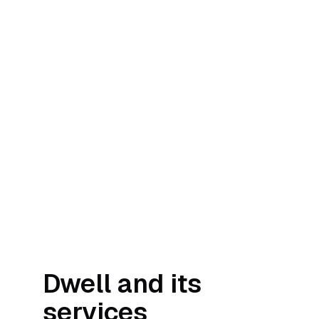
Dwell and its
services