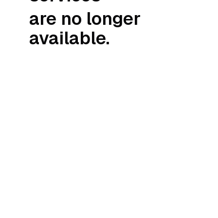
are no longer
available.