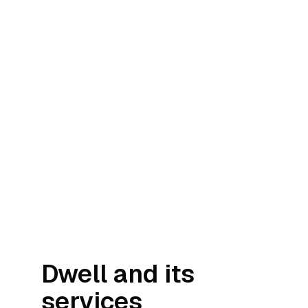
Dwell and its
services