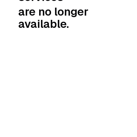
are no longer
available.