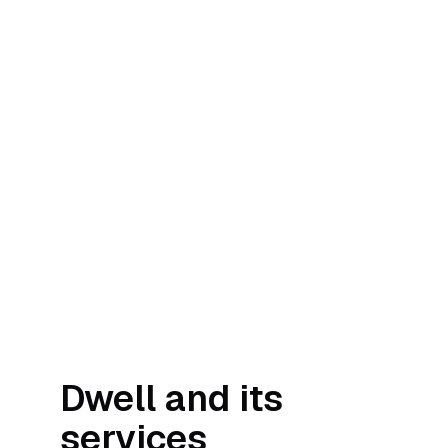
Dwell and its
services