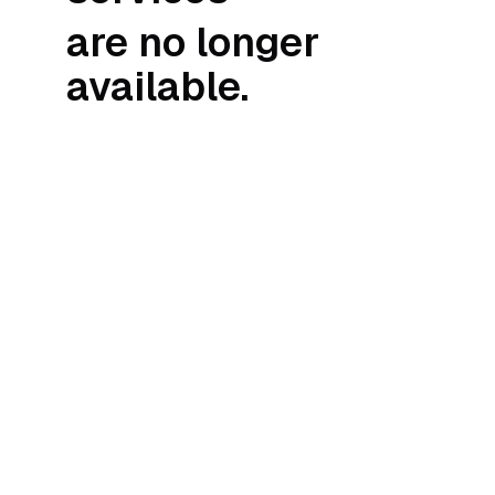
are no longer
available.